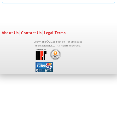
t
y
t
a
About Us
Contact Us
Legal Terms
b
Copyright © 2026 Motion Picture Space
s
International, LLC. All rights reserved.